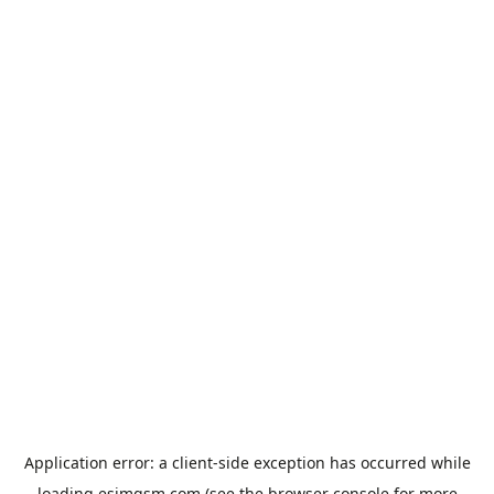
Application error: a
client
-side exception has occurred while
loading
esimgsm.com
(see the
browser console
for more