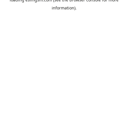
information).