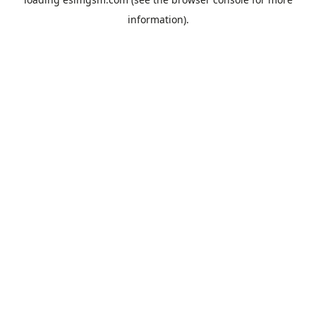
information).