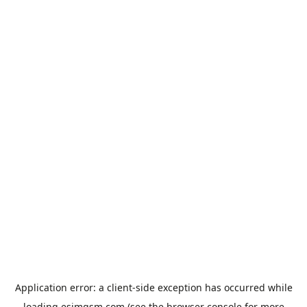
Application error: a
client
-side exception has occurred while
loading
esimgsm.com
(see the
browser console
for more