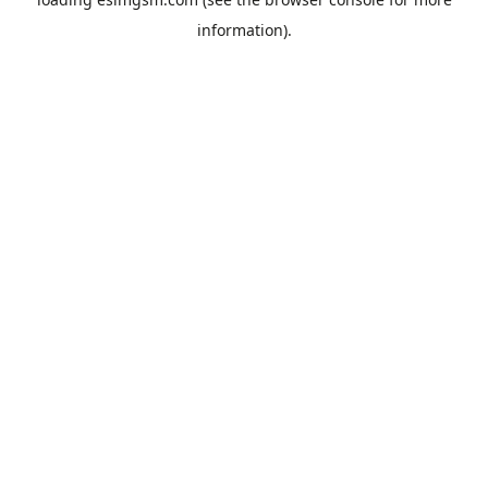
information).