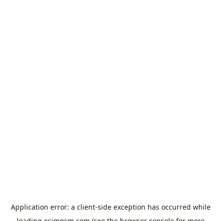
Application error: a
client
-side exception has occurred while
loading
esimgsm.com
(see the
browser console
for more