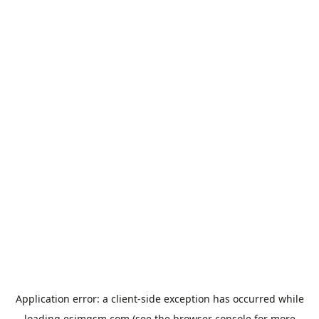
Application error: a
client
-side exception has occurred while
loading
esimgsm.com
(see the
browser console
for more