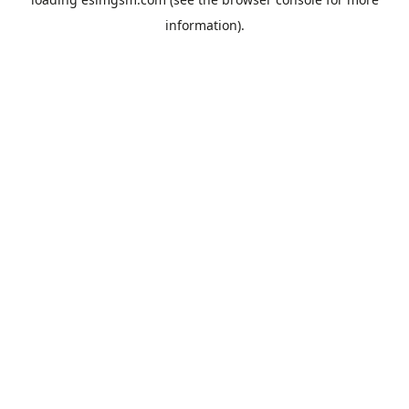
information).