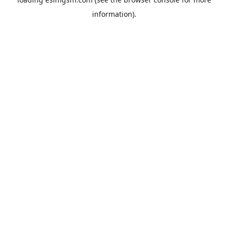
information).