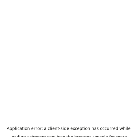
Application error: a
client
-side exception has occurred while
loading
esimgsm.com
(see the
browser console
for more