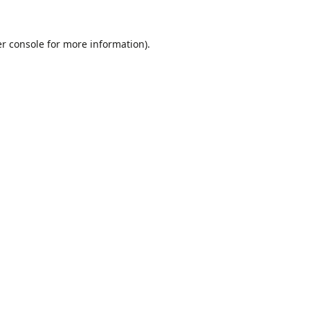
r console
for more information).