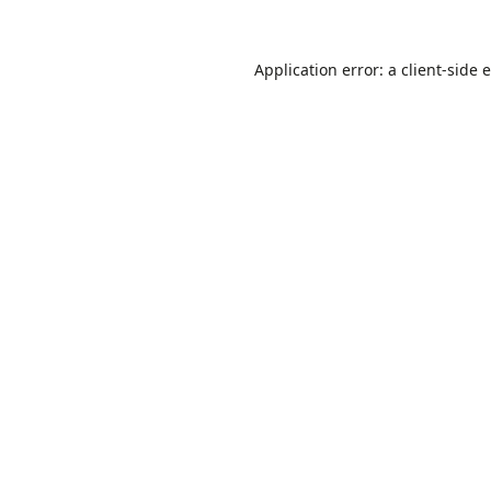
Application error: a
client
-side 