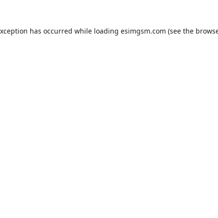
exception has occurred while loading
esimgsm.com
(see the
browse