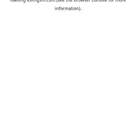
information).