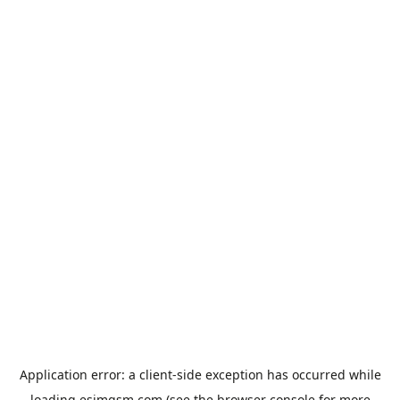
Application error: a
client
-side exception has occurred while
loading
esimgsm.com
(see the
browser console
for more