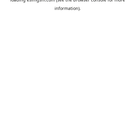
information).