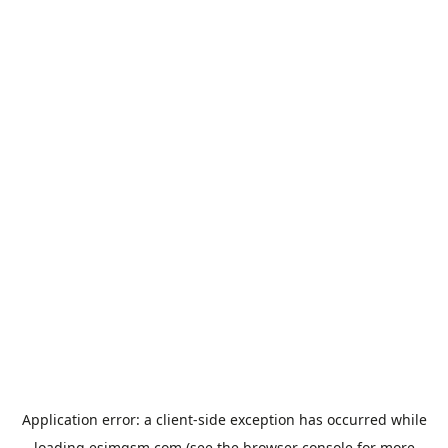
Application error: a
client
-side exception has occurred while
loading
esimgsm.com
(see the
browser console
for more