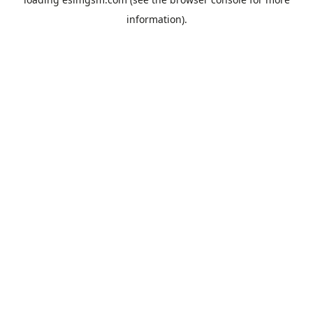
information).