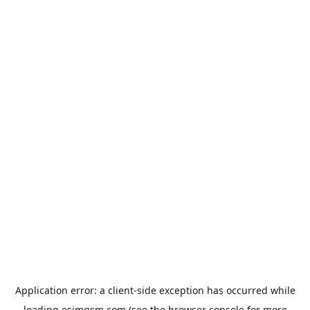
Application error: a
client
-side exception has occurred while
loading
esimgsm.com
(see the
browser console
for more