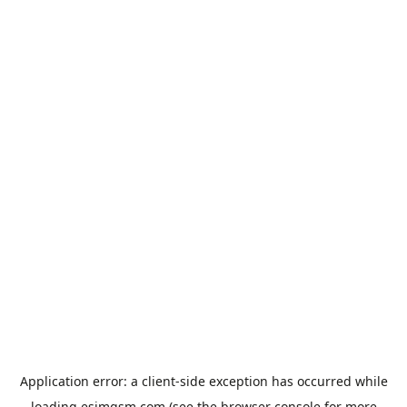
Application error: a
client
-side exception has occurred while
loading
esimgsm.com
(see the
browser console
for more