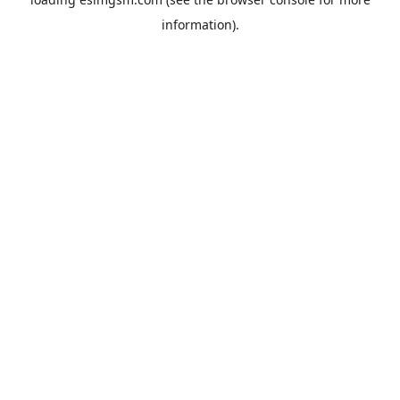
information).