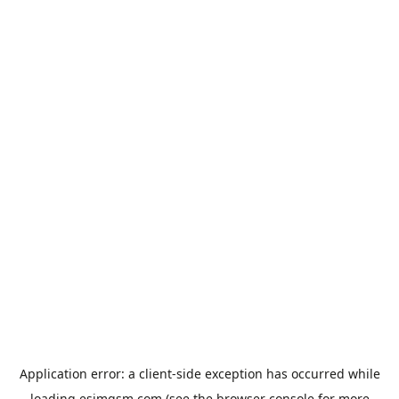
Application error: a
client
-side exception has occurred while
loading
esimgsm.com
(see the
browser console
for more