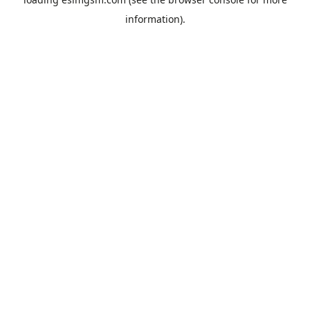
information).