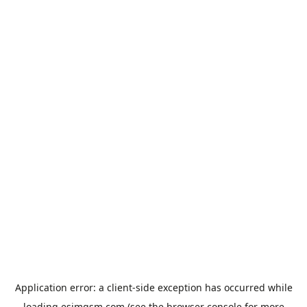
Application error: a
client
-side exception has occurred while
loading
esimgsm.com
(see the
browser console
for more