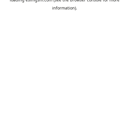
information).