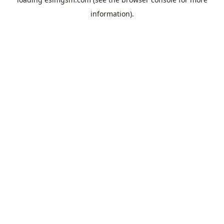
information).