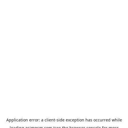
Application error: a
client
-side exception has occurred while
loading
esimgsm.com
(see the
browser console
for more