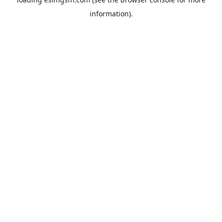
information).