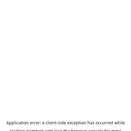
Application error: a
client
-side exception has occurred while
loading
esimgsm.com
(see the
browser console
for more