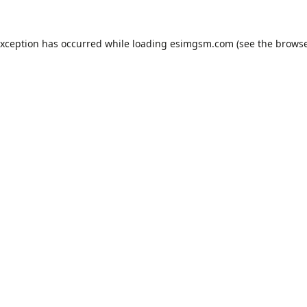
exception has occurred while loading
esimgsm.com
(see the
browse