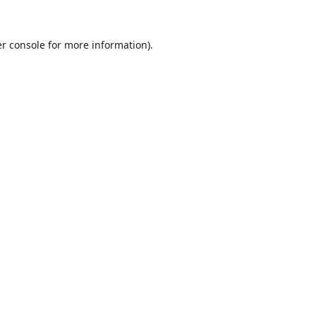
r console
for more information).