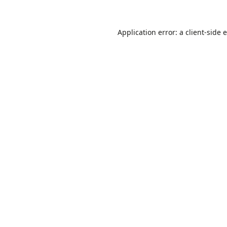
Application error: a
client
-side 