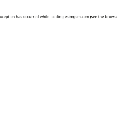
exception has occurred while loading
esimgsm.com
(see the
browse