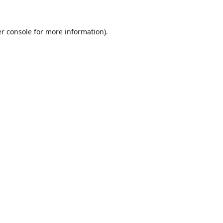
r console
for more information).