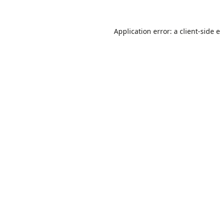
Application error: a
client
-side 