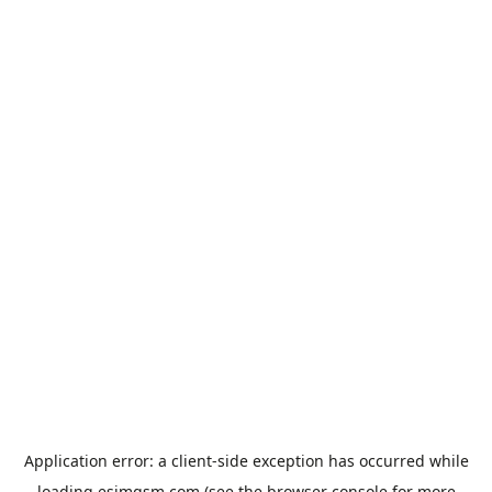
Application error: a
client
-side exception has occurred while
loading
esimgsm.com
(see the
browser console
for more