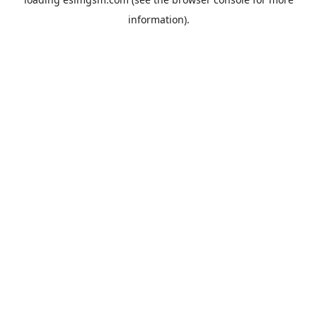
information).