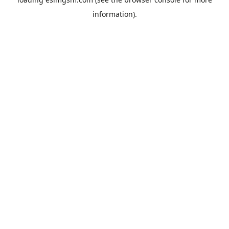
information).