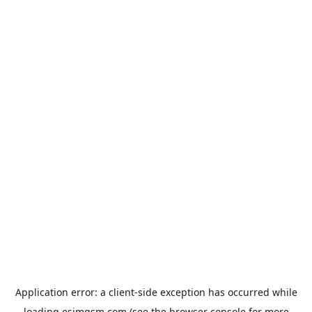
Application error: a
client
-side exception has occurred while
loading
esimgsm.com
(see the
browser console
for more