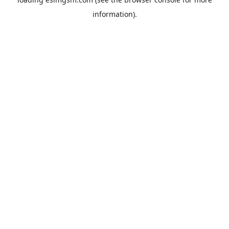
information).