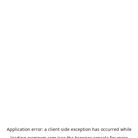
Application error: a
client
-side exception has occurred while
loading
esimgsm.com
(see the
browser console
for more