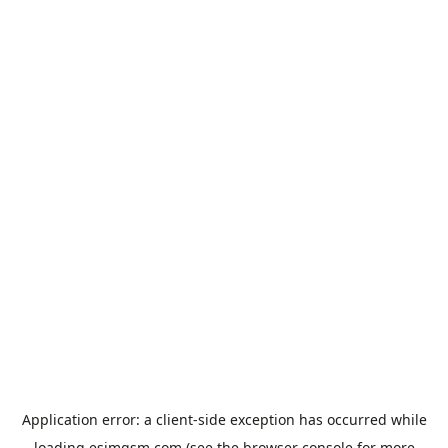
Application error: a
client
-side exception has occurred while
loading
esimgsm.com
(see the
browser console
for more