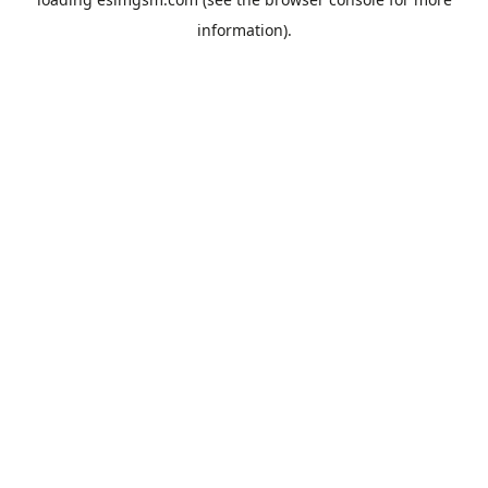
information).