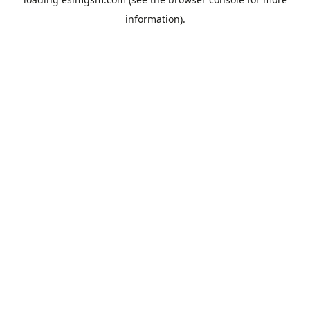
information).