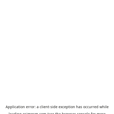
Application error: a
client
-side exception has occurred while
loading
esimgsm.com
(see the
browser console
for more