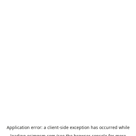
Application error: a
client
-side exception has occurred while
loading
esimgsm.com
(see the
browser console
for more