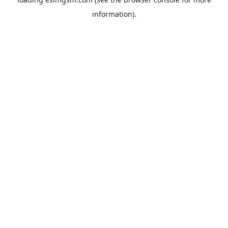
information).