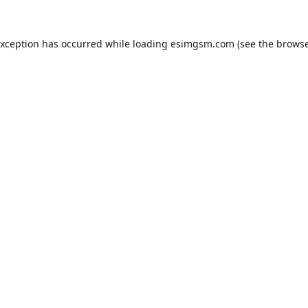
exception has occurred while loading
esimgsm.com
(see the
browse