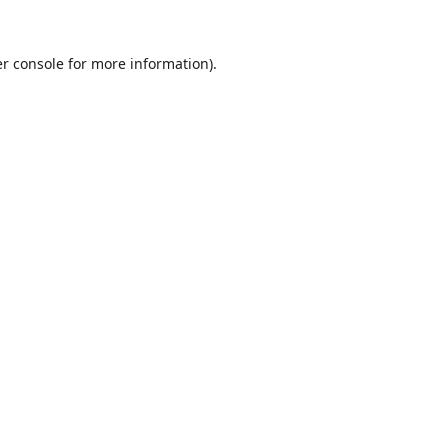
r console
for more information).