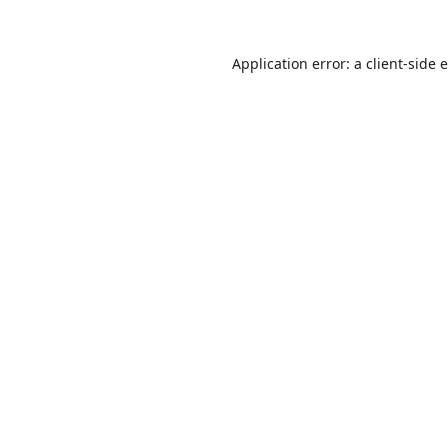
Application error: a
client
-side 