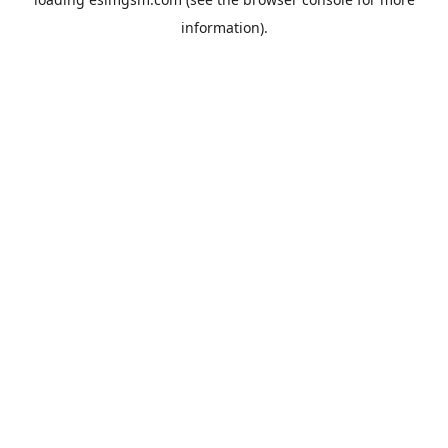
information).