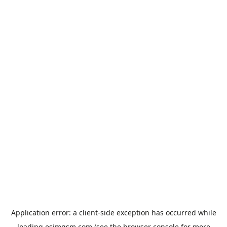
Application error: a
client
-side exception has occurred while
loading
esimgsm.com
(see the
browser console
for more