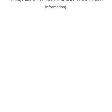
information).