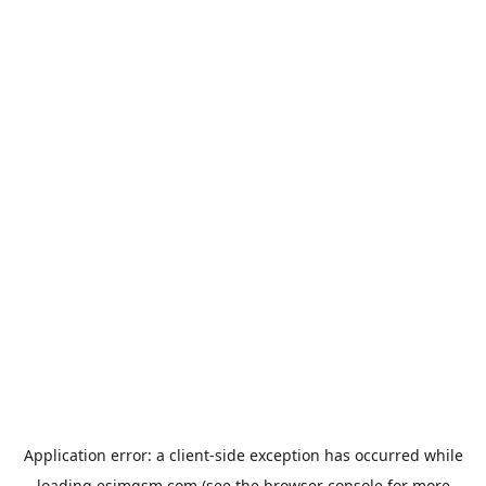
Application error: a
client
-side exception has occurred while
loading
esimgsm.com
(see the
browser console
for more