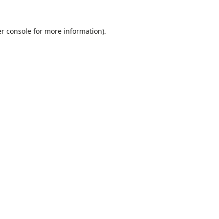
r console
for more information).