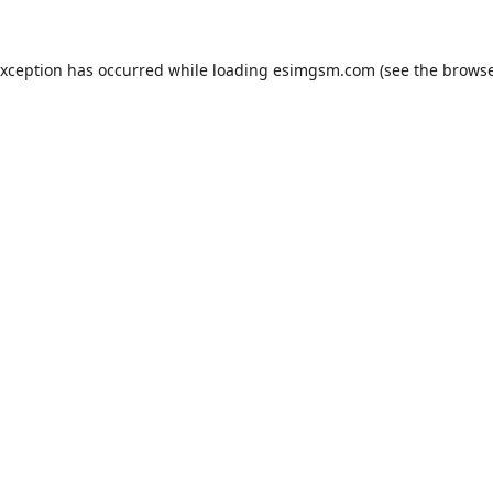
exception has occurred while loading
esimgsm.com
(see the
browse