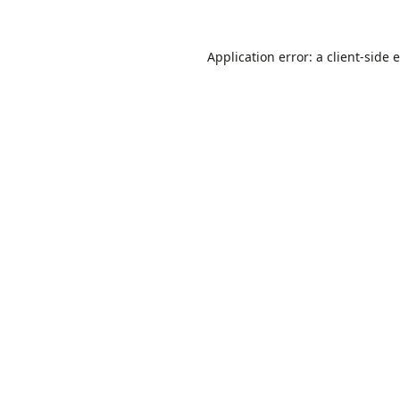
Application error: a
client
-side 