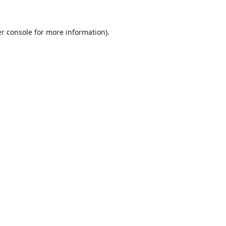
r console
for more information).