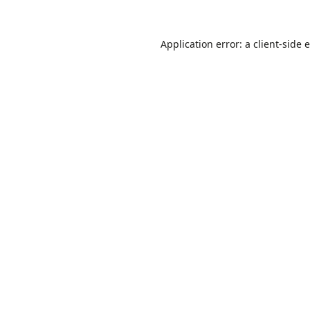
Application error: a
client
-side 