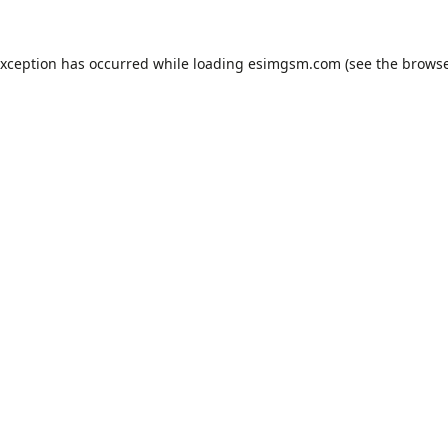
exception has occurred while loading
esimgsm.com
(see the
browse