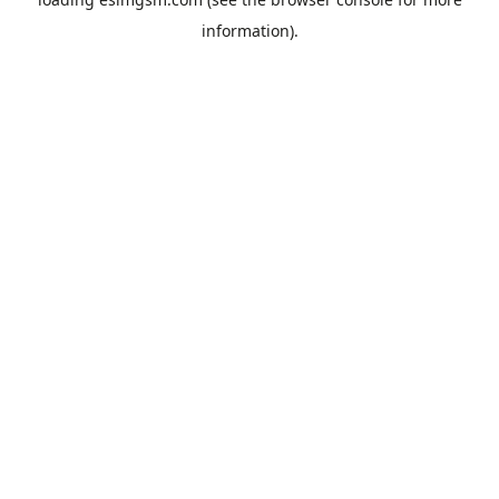
information).