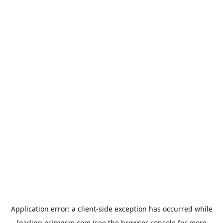
Application error: a
client
-side exception has occurred while
loading
esimgsm.com
(see the
browser console
for more