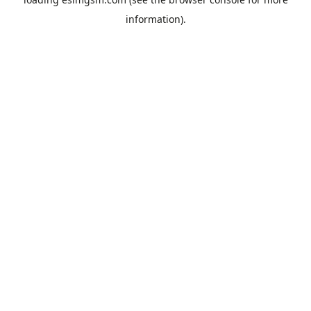
information).