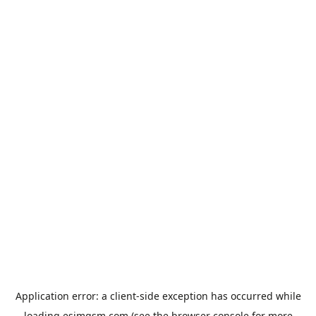
Application error: a
client
-side exception has occurred while
loading
esimgsm.com
(see the
browser console
for more