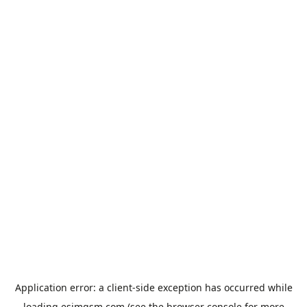
Application error: a
client
-side exception has occurred while
loading
esimgsm.com
(see the
browser console
for more