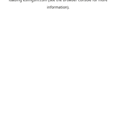
information).