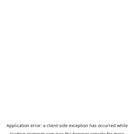
Application error: a
client
-side exception has occurred while
loading
esimgsm.com
(see the
browser console
for more