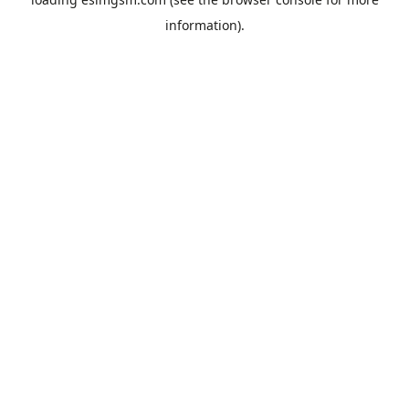
information).