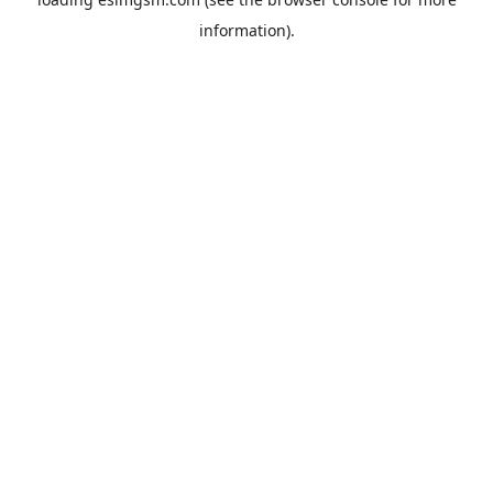
information).