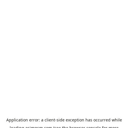
Application error: a
client
-side exception has occurred while
loading
esimgsm.com
(see the
browser console
for more