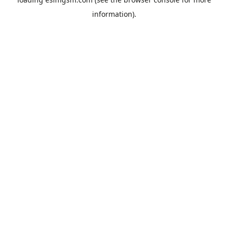
information).