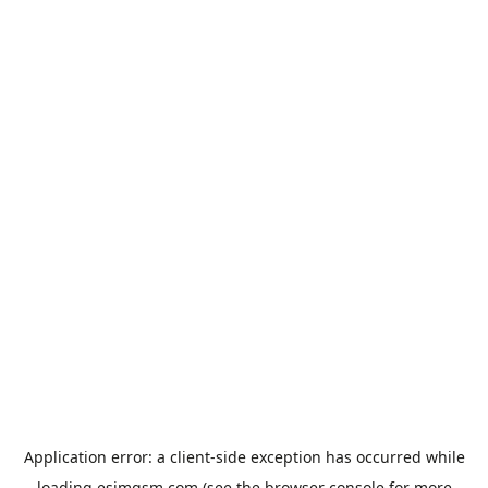
Application error: a
client
-side exception has occurred while
loading
esimgsm.com
(see the
browser console
for more