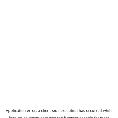
Application error: a
client
-side exception has occurred while
loading
esimgsm.com
(see the
browser console
for more