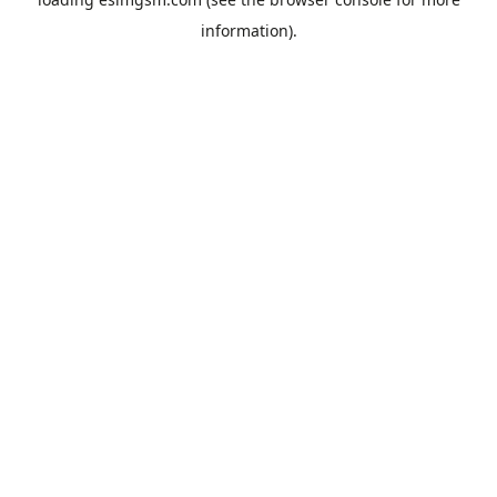
information).