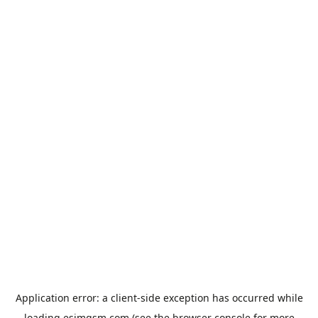
Application error: a
client
-side exception has occurred while
loading
esimgsm.com
(see the
browser console
for more