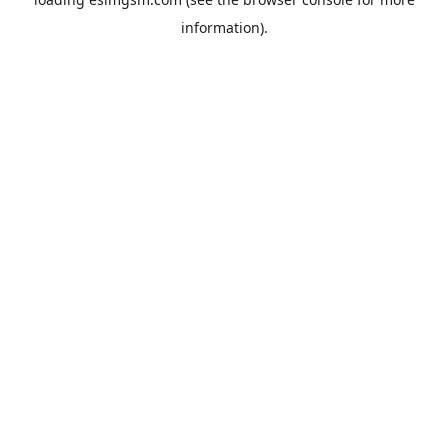
information).