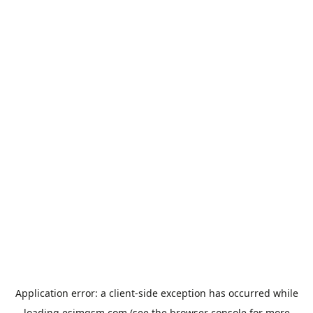
Application error: a
client
-side exception has occurred while
loading
esimgsm.com
(see the
browser console
for more