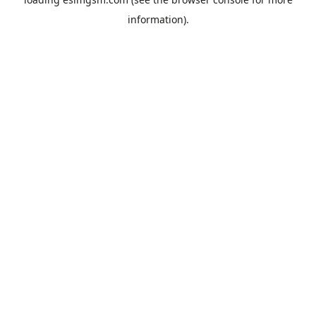
information).