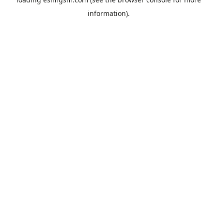
information).