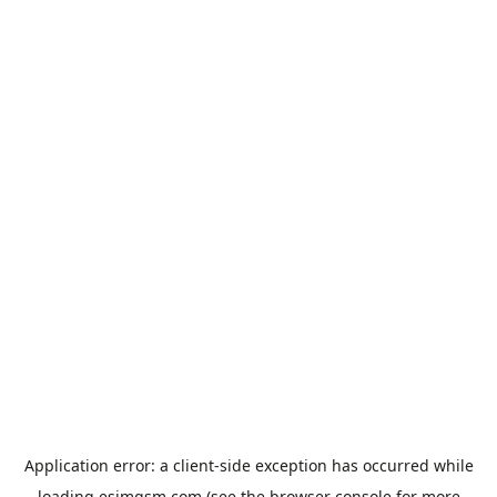
Application error: a
client
-side exception has occurred while
loading
esimgsm.com
(see the
browser console
for more