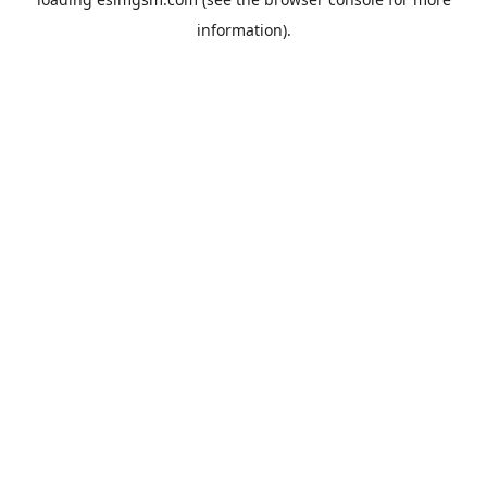
information).