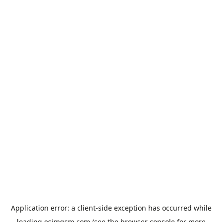
Application error: a
client
-side exception has occurred while
loading
esimgsm.com
(see the
browser console
for more