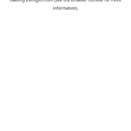
information).