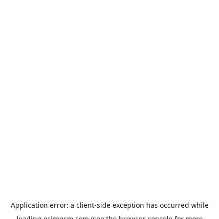
Application error: a
client
-side exception has occurred while
loading
esimgsm.com
(see the
browser console
for more