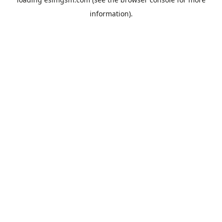
information).