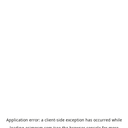
Application error: a
client
-side exception has occurred while
loading
esimgsm.com
(see the
browser console
for more