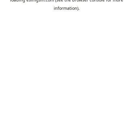
information).