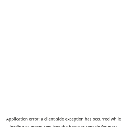
Application error: a
client
-side exception has occurred while
loading
esimgsm.com
(see the
browser console
for more