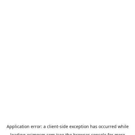
Application error: a
client
-side exception has occurred while
loading
esimgsm.com
(see the
browser console
for more