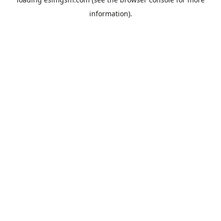
information).