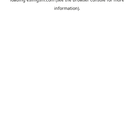
information).