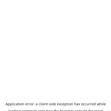
Application error: a
client
-side exception has occurred while
loading
esimgsm.com
(see the
browser console
for more