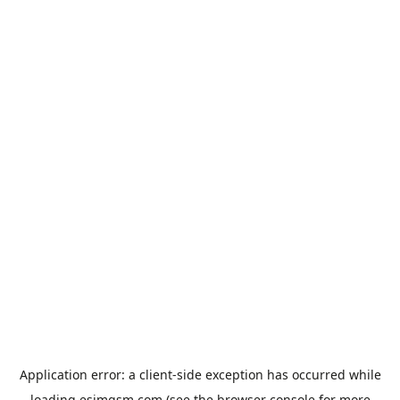
Application error: a
client
-side exception has occurred while
loading
esimgsm.com
(see the
browser console
for more