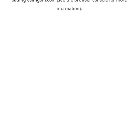
information).