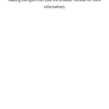
information).