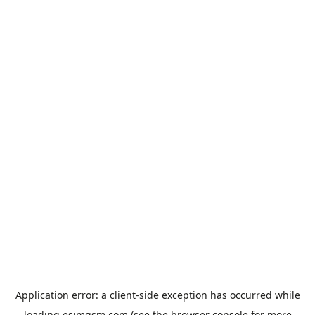
Application error: a
client
-side exception has occurred while
loading
esimgsm.com
(see the
browser console
for more