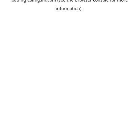
information).