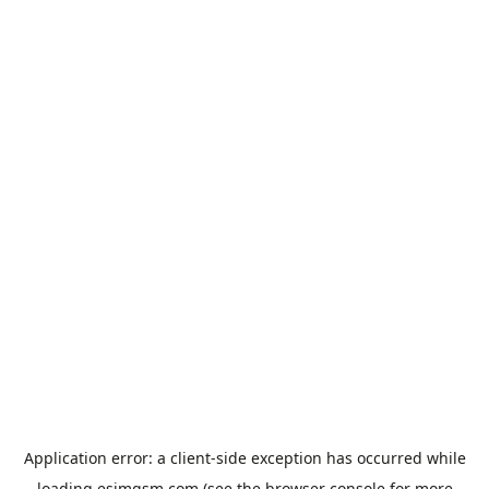
Application error: a
client
-side exception has occurred while
loading
esimgsm.com
(see the
browser console
for more