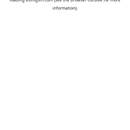
information).