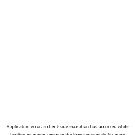
Application error: a
client
-side exception has occurred while
loading
esimgsm.com
(see the
browser console
for more