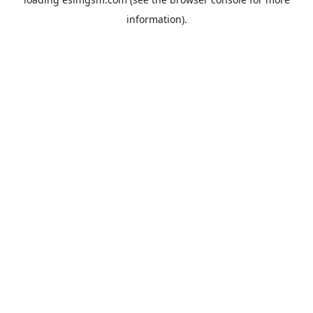
information).