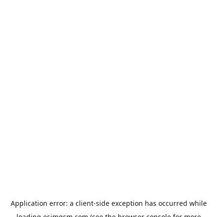
Application error: a
client
-side exception has occurred while
loading
esimgsm.com
(see the
browser console
for more