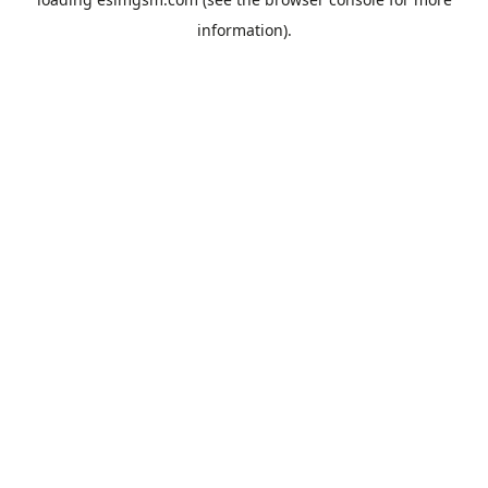
information).