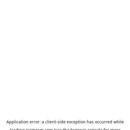
Application error: a
client
-side exception has occurred while
loading
esimgsm.com
(see the
browser console
for more