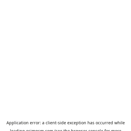
Application error: a
client
-side exception has occurred while
loading
esimgsm.com
(see the
browser console
for more