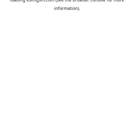
information).